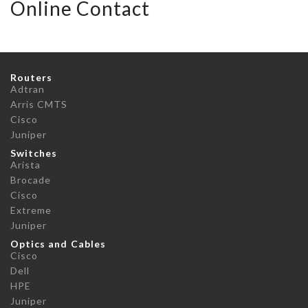
Online Contact
Routers
Adtran
Arris CMTS
Cisco
Juniper
Switches
Arista
Brocade
Cisco
Extreme
Juniper
Optics and Cables
Cisco
Dell
HPE
Juniper