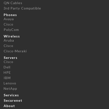
QN Cables
3rd Party Compatible
Phones
Avaya
Cisco
PolyCom
Wireless
Aruba
Cisco
Cisco-Meraki
Servers
Cisco
Dell
HPE
IBM
Lenovo
NetApp
Services
Securenet
About