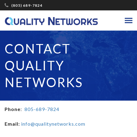
(805) 689-7824
CONTACT
QUALITY
NETWORKS
Phone
:
805-689-7824
Email:
info@qualitynetworks.com