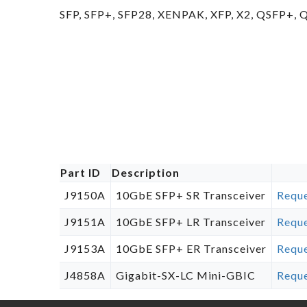
SFP, SFP+, SFP28, XENPAK, XFP, X2, QSFP+,
Part ID
Description
J9150A
10GbE SFP+ SR Transceiver
Reque
J9151A
10GbE SFP+ LR Transceiver
Reque
J9153A
10GbE SFP+ ER Transceiver
Reque
J4858A
Gigabit-SX-LC Mini-GBIC
Reque