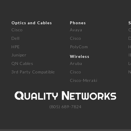
Optics and Cables
Phones
S
Cisco
Avaya
C
Dell
Cisco
D
HPE
PolyCom
Juniper
Wireless
QN Cables
Aruba
L
3rd Party Compatible
Cisco
N
Cisco-Meraki
(805) 689-7824