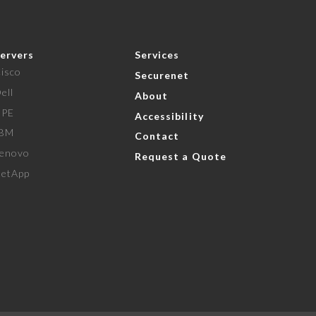
ervers
Services
isco
Securenet
ell
About
HPE
Accessibility
IBM
Contact
enovo
Request a Quote
etApp