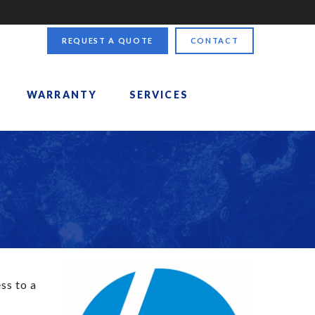
REQUEST A QUOTE
CONTACT
WARRANTY
SERVICES
ss to a