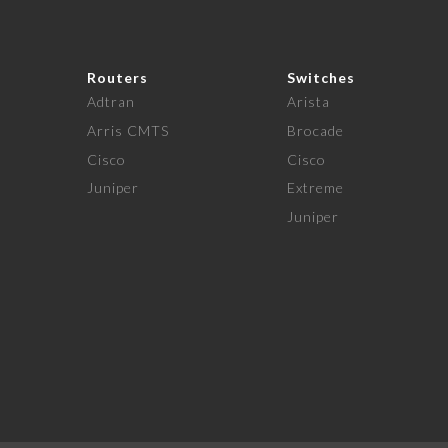
Routers
Switches
Adtran
Arista
Arris CMTS
Brocade
Cisco
Cisco
Juniper
Extreme
Juniper