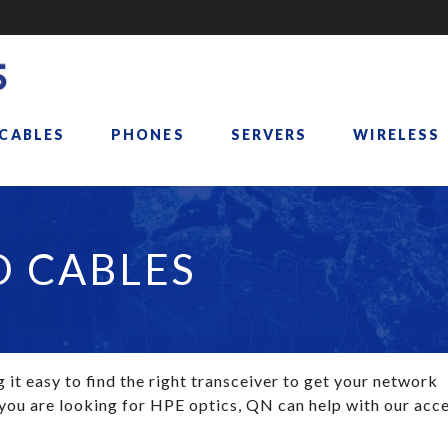
 CABLES
PHONES
SERVERS
WIRELESS
D CABLES
it easy to find the right transceiver to get your network
 you are looking for HPE optics, QN can help with our acce