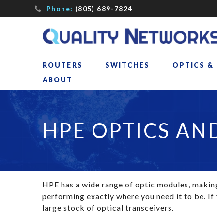
Phone:
(805) 689-7824
ROUTERS
SWITCHES
OPTICS &
ABOUT
HPE OPTICS AN
HPE has a wide range of optic modules, making 
performing exactly where you need it to be. If
large stock of optical transceivers.