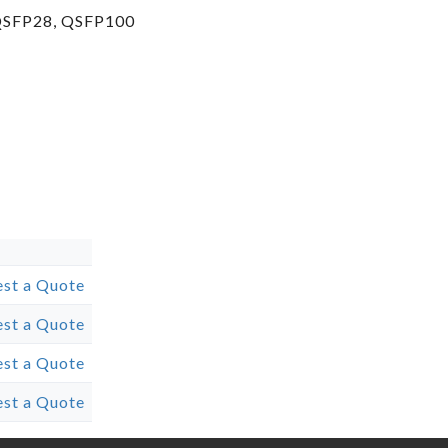
 QSFP28, QSFP100
st a Quote
st a Quote
st a Quote
st a Quote