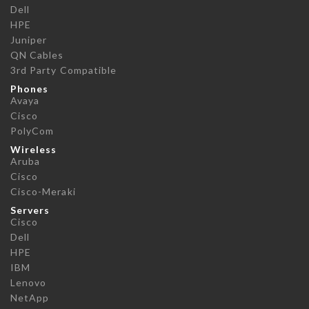
Dell
HPE
Juniper
QN Cables
3rd Party Compatible
Phones
Avaya
Cisco
PolyCom
Wireless
Aruba
Cisco
Cisco-Meraki
Servers
Cisco
Dell
HPE
IBM
Lenovo
NetApp