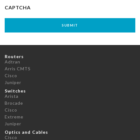
CAPTCHA
Routers
Adtran
Arris CMTS
Cisco
Juniper
Switches
Arista
Brocade
Cisco
Extreme
Juniper
Optics and Cables
Cisco