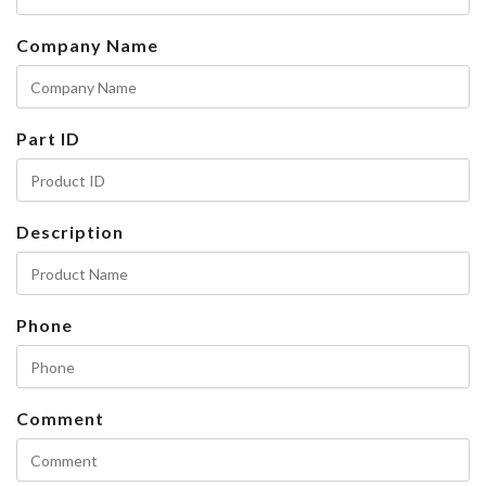
Company Name
Part ID
Description
Phone
Comment