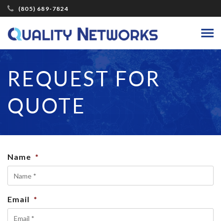
(805) 689-7824
REQUEST FOR
QUOTE
Name
*
Email
*