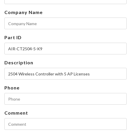
Company Name
Part ID
Description
Phone
Comment