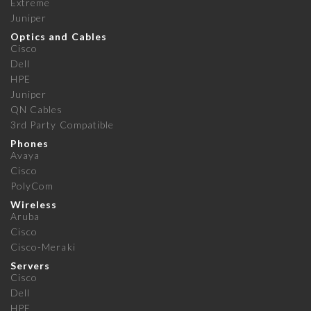
Extreme
Juniper
Optics and Cables
Cisco
Dell
HPE
Juniper
QN Cables
3rd Party Compatible
Phones
Avaya
Cisco
PolyCom
Wireless
Aruba
Cisco
Cisco-Meraki
Servers
Cisco
Dell
HPE