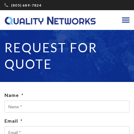
(805) 689-7824
REQUEST FOR
QUOTE
Name
*
Email
*