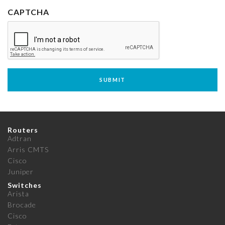
CAPTCHA
Routers
Adtran
Arris CMTS
Cisco
Juniper
Switches
Arista
Brocade
Cisco