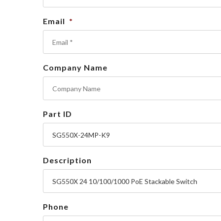
Email
*
Company Name
Part ID
Description
Phone