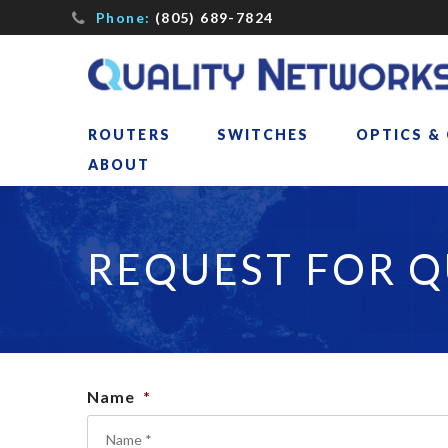
Phone:
(805) 689-7824
ROUTERS
SWITCHES
OPTICS &
ABOUT
REQUEST FOR 
Name
*