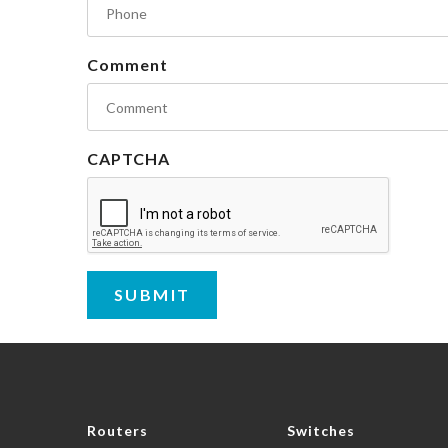
Comment
CAPTCHA
Routers
Switches