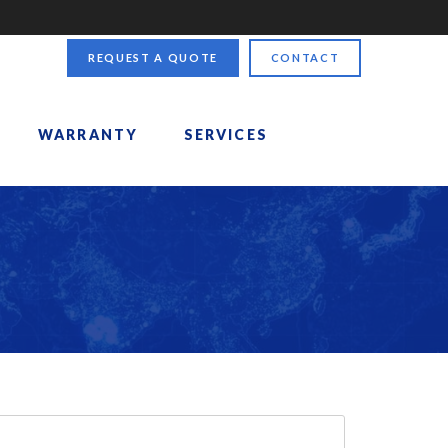
REQUEST A QUOTE
CONTACT
WARRANTY
SERVICES