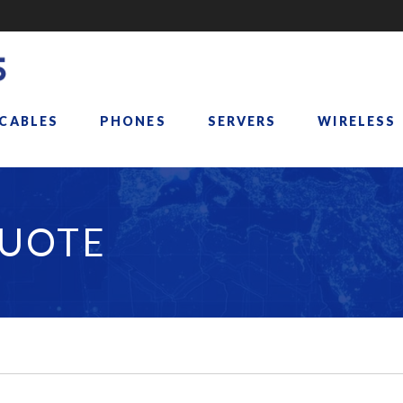
 CABLES
PHONES
SERVERS
WIRELESS
QUOTE