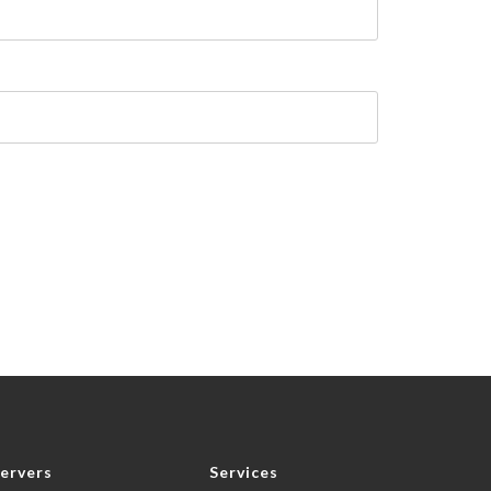
ervers
Services