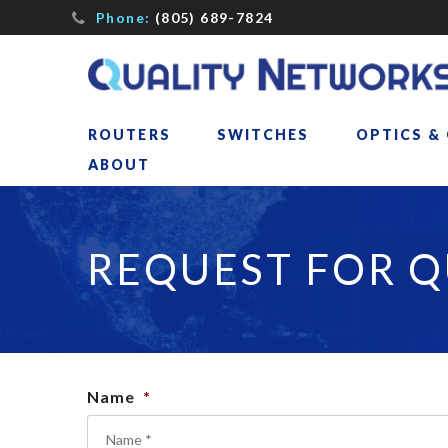
Phone:
(805) 689-7824
ROUTERS
SWITCHES
OPTICS &
ABOUT
REQUEST FOR 
Name
*