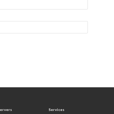
ervers
Services