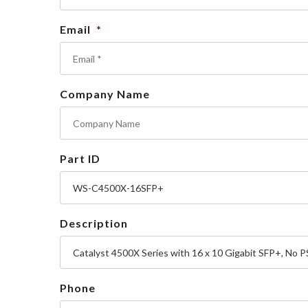
Email
*
Company Name
Part ID
Description
Phone