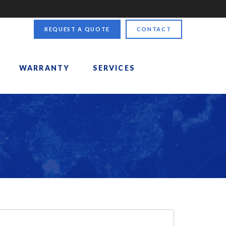
REQUEST A QUOTE
CONTACT
WARRANTY
SERVICES