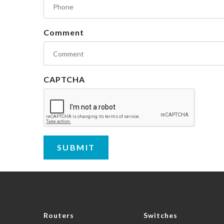
Comment
CAPTCHA
Routers
Switches