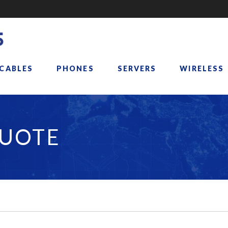
 CABLES
PHONES
SERVERS
WIRELESS
QUOTE